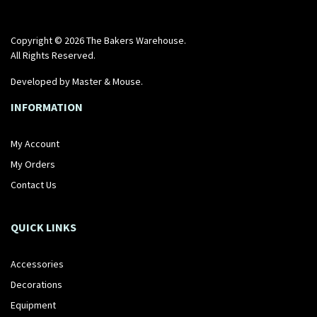
Copyright © 2026 The Bakers Warehouse.
All Rights Reserved.
Developed by
Master & Mouse
.
INFORMATION
My Account
My Orders
Contact Us
QUICK LINKS
Accessories
Decorations
Equipment