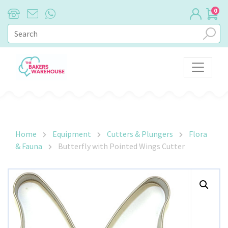
0
Main Navigation
Home
Equipment
Cutters & Plungers
Flora
& Fauna
Butterfly with Pointed Wings Cutter