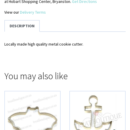
at Hobart Shopping Center, Bryanston.
Get Directions
View our
Delivery Terms
DESCRIPTION
Locally made high quality metal cookie cutter.
You may also like