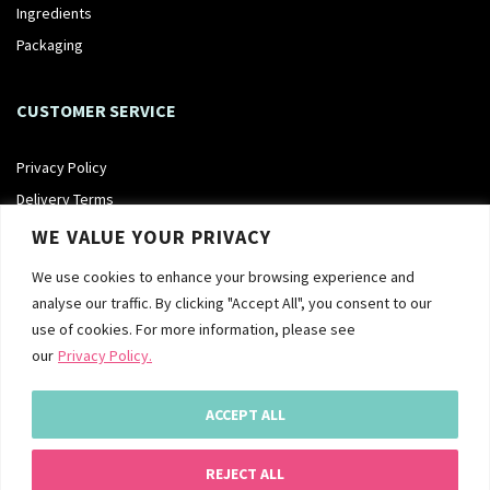
Ingredients
Packaging
CUSTOMER SERVICE
Privacy Policy
Delivery Terms
Returns Policy
WE VALUE YOUR PRIVACY
Terms & Conditions
We use cookies to enhance your browsing experience and
analyse our traffic. By clicking "Accept All", you consent to our
FOLLOW US
use of cookies. For more information, please see
our
Privacy Policy.
ACCEPT ALL
REJECT ALL