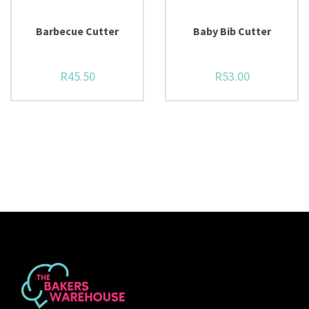
BUY NOW
BUY NOW
Barbecue Cutter
Baby Bib Cutter
R
45.50
R
53.00
BUY NOW
BUY NOW