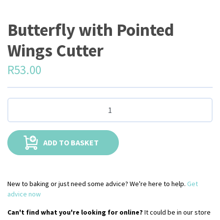
Butterfly with Pointed
Wings Cutter
R
53.00
ADD TO BASKET
New to baking or just need some advice? We're here to help.
Get
advice now
Can't find what you're looking for online?
It could be in our store