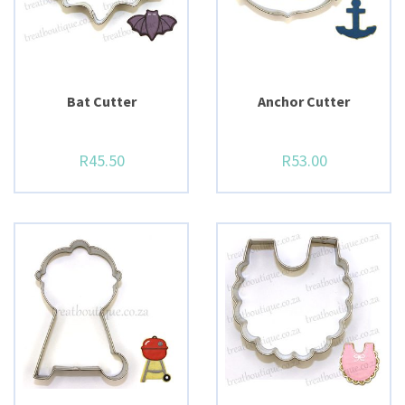
Bat Cutter
Anchor Cutter
R
45.50
R
53.00