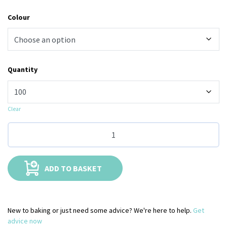
Colour
Quantity
Clear
ADD TO BASKET
New to baking or just need some advice? We're here to help.
Get
advice now