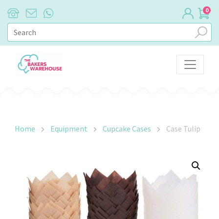
0
Main Navigation
Home
Equipment
Cupcake Cases
Case Tulip