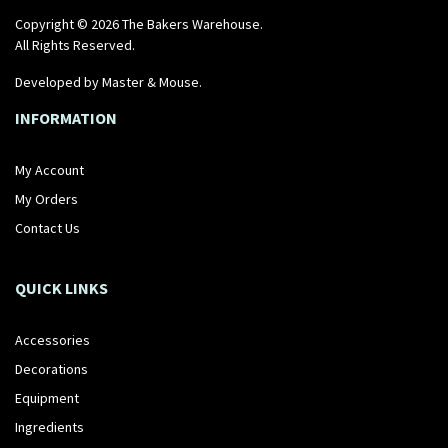
Copyright © 2026 The Bakers Warehouse.
All Rights Reserved.
Developed by
Master & Mouse
.
INFORMATION
My Account
My Orders
Contact Us
QUICK LINKS
Accessories
Decorations
Equipment
Ingredients