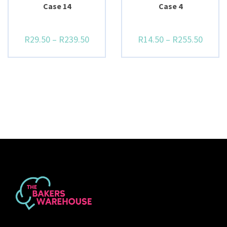
Case 14
Case 4
R
29.50
–
R
239.50
R
14.50
–
R
255.50
BUY NOW
BUY NOW