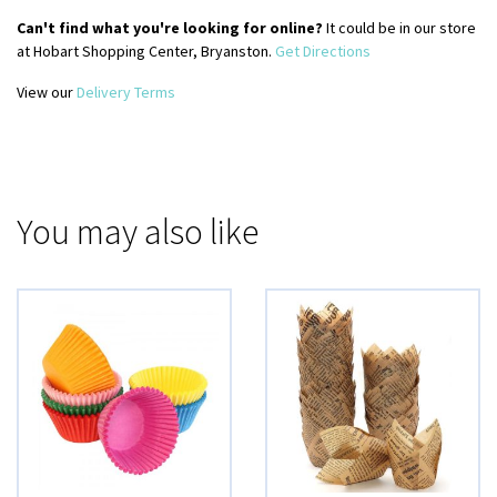
Can't find what you're looking for online?
It could be in our store
at Hobart Shopping Center, Bryanston.
Get Directions
View our
Delivery Terms
You may also like