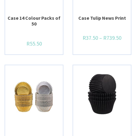
Case 14 Colour Packs of
Case Tulip News Print
50
R
37.50
–
R
739.50
R
55.50
BUY NOW
BUY NOW