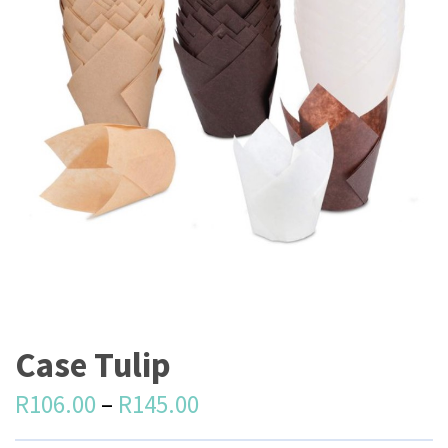
Case Tulip
R
106.00
–
R
145.00