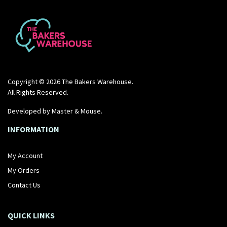
BUY NOW
BUY NOW
Copyright © 2026 The Bakers Warehouse.
All Rights Reserved.
Developed by
Master & Mouse
.
INFORMATION
My Account
My Orders
Contact Us
QUICK LINKS