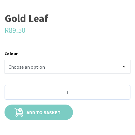
Gold Leaf
R
89.50
Colour
ADD TO BASKET