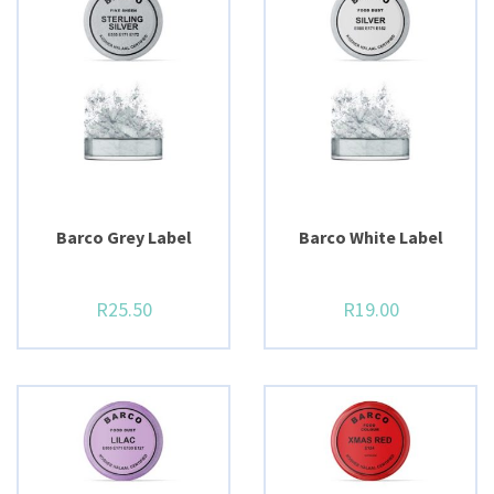
Barco Grey Label
Barco White Label
R
25.50
R
19.00