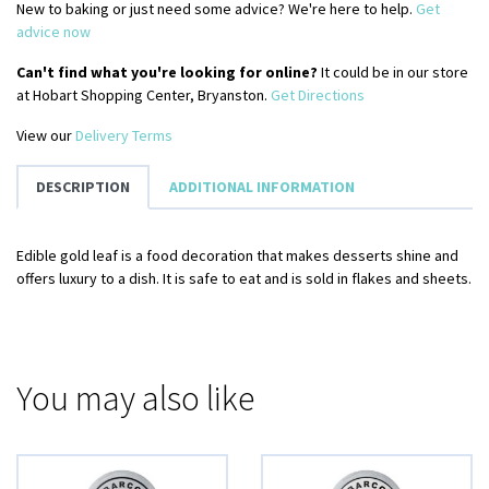
New to baking or just need some advice? We're here to help.
Get
advice now
Can't find what you're looking for online?
It could be in our store
at Hobart Shopping Center, Bryanston.
Get Directions
View our
Delivery Terms
DESCRIPTION
ADDITIONAL INFORMATION
Edible gold leaf is a food decoration that makes desserts shine and
offers luxury to a dish. It is safe to eat and is sold in flakes and sheets.
You may also like