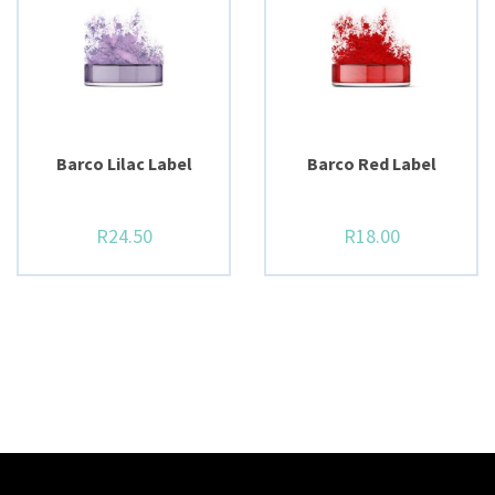
BUY NOW
BUY NOW
Barco Lilac Label
Barco Red Label
R
24.50
R
18.00