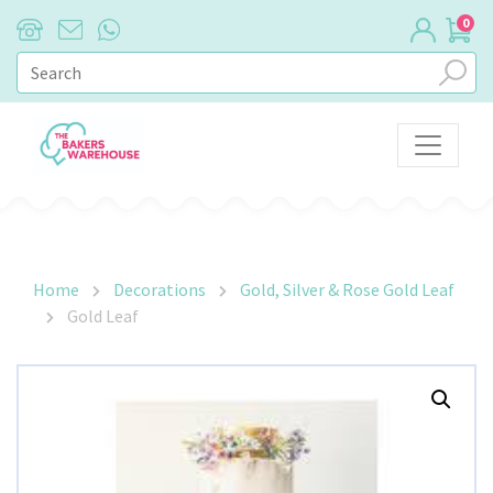
0
Main Navigation
Home
Decorations
Gold, Silver & Rose Gold Leaf
Gold Leaf