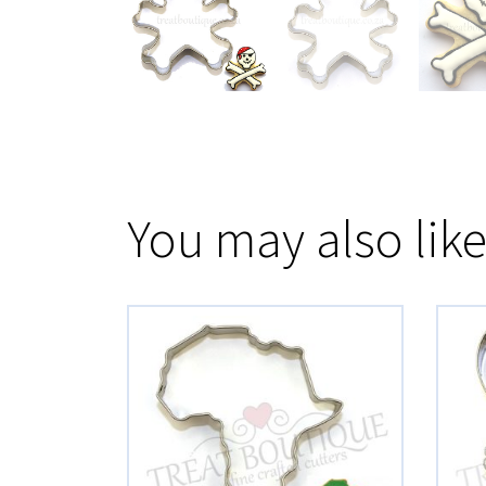
You may also lik