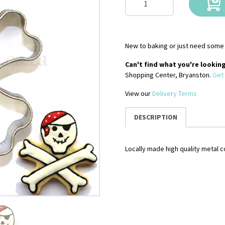
New to baking or just need some 
Can't find what you're looking
Shopping Center, Bryanston.
Get 
View our
Delivery Terms
DESCRIPTION
Locally made high quality metal c