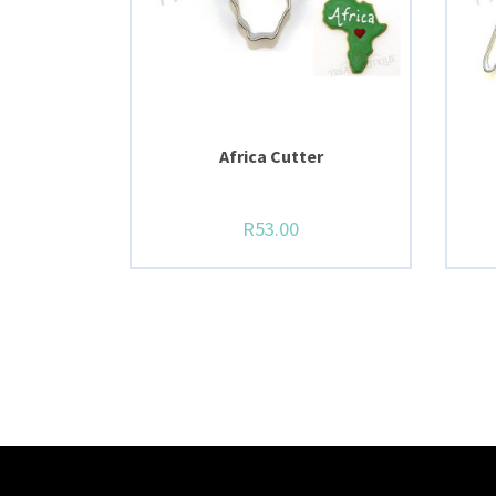
Africa Cutter
R
53.00