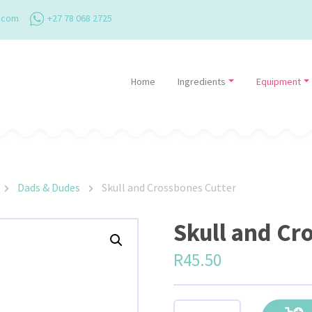
.com
+27 78 068 2725
Home
Ingredients
Equipment
Dads & Dudes
Skull and Crossbones Cutter
Skull and Cr
R
45.50