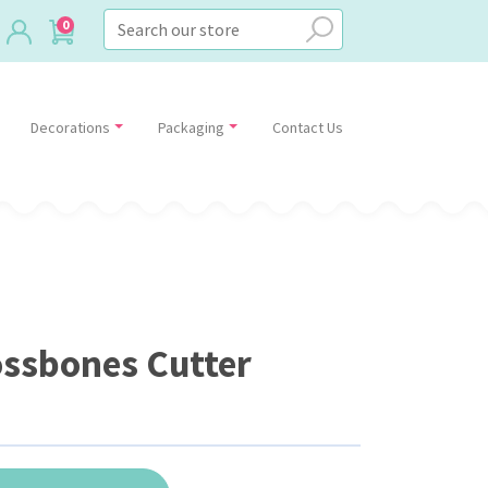
0
Decorations
Packaging
Contact Us
ossbones Cutter