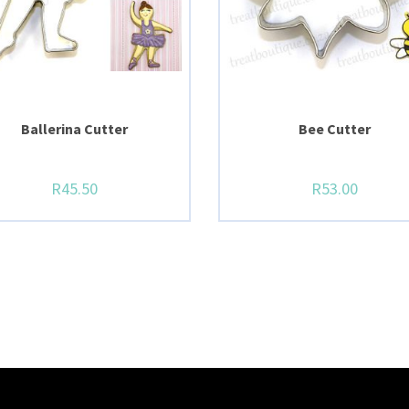
Ballerina Cutter
Bee Cutter
R
45.50
R
53.00