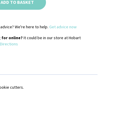
ADD TO BASKET
advice? We're here to help.
Get advice now
 for online?
It could be in our store at Hobart
Directions
ookie cutters.