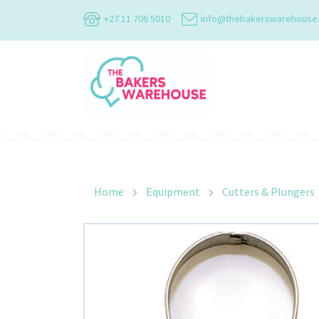
+27 11 706 5010
info@thebakerswarehouse
Main Navigation
Home
Equipment
Cutters & Plungers