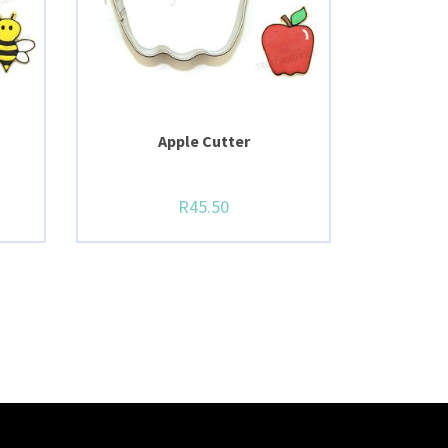
Apple Cutter
R
45.50