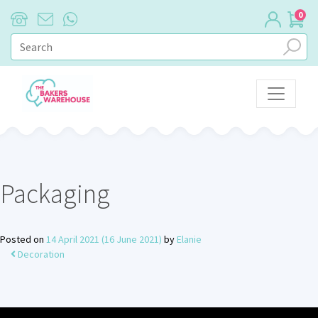
0
Main Navigation
Packaging
Posted on
14 April 2021
(16 June 2021)
by
Elanie
Decoration