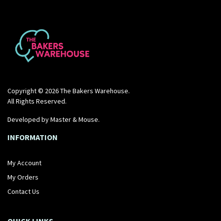
Copyright © 2026 The Bakers Warehouse.
All Rights Reserved.
Developed by
Master & Mouse
.
INFORMATION
My Account
My Orders
Contact Us
QUICK LINKS